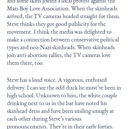
and some skins joined a local protest against the
Man-Boy Love Association. When the skinheads
arrived, the TV cameras headed straight for them.
Steve thinks they got good publicity for the
movement. I think the media was delighted to
make a connection between conservative political
types and neo-Nazi skinheads. When skinheads
join anti-abortion rallies, the TV cameras love
them there, too.
Steve has a loud voice. A vigorous, enthused
delivery. I can see the odd duck he must’ve been in
high school. Unknown to him, the white couple
drinking next to us in the bar have noted his
skinhead dress and have been smiling smugly at
each other during Steve’s various
pronouncements. They’re in their early forties.