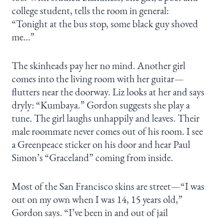
college student, tells the room in general:
“Tonight at the bus stop, some black guy shoved
me…”
The skinheads pay her no mind. Another girl
comes into the living room with her guitar—
flutters near the doorway. Liz looks at her and says
dryly: “Kumbaya.” Gordon suggests she play a
tune. The girl laughs unhappily and leaves. Their
male roommate never comes out of his room. I see
a Greenpeace sticker on his door and hear Paul
Simon’s “Graceland” coming from inside.
Most of the San Francisco skins are street—“I was
out on my own when I was 14, 15 years old,”
Gordon says. “I’ve been in and out of jail