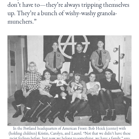
don’t have to—they’re always tripping themselves
up. They’re a bunch of wishy-washy granola-
munchers.”
In the Portland headquarters of American Front: Bob Heick (center) with
(holding children) Kristin, Carolyn, and Laurel. “Not that we didn’t have these
racist feelings before, but now we belong to something, we have a family,” says