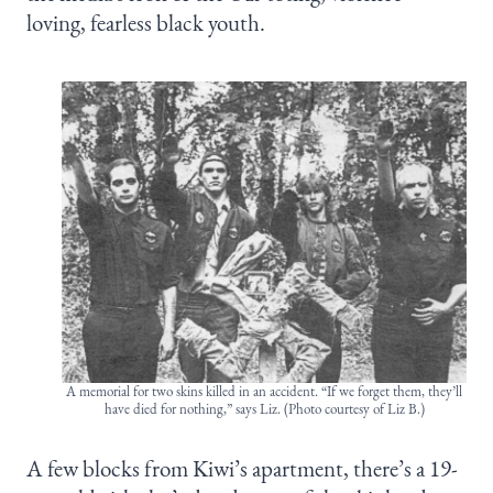
loving, fearless black youth.
A memorial for two skins killed in an accident. “If we forget them, they’ll
have died for nothing,” says Liz. (Photo courtesy of Liz B.)
A few blocks from Kiwi’s apartment, there’s a 19-