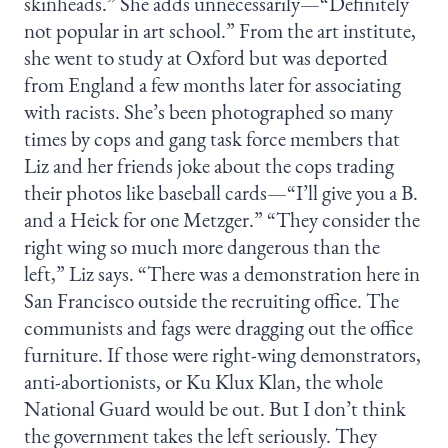
skinheads.” She adds unnecessarily—“Definitely
not popular in art school.” From the art institute,
she went to study at Oxford but was deported
from England a few months later for associating
with racists. She’s been photographed so many
times by cops and gang task force members that
Liz and her friends joke about the cops trading
their photos like baseball cards—“I’ll give you a B.
and a Heick for one Metzger.” “They consider the
right wing so much more dangerous than the
left,” Liz says. “There was a demonstration here in
San Francisco outside the recruiting office. The
communists and fags were dragging out the office
furniture. If those were right-wing demonstrators,
anti-abortionists, or Ku Klux Klan, the whole
National Guard would be out. But I don’t think
the government takes the left seriously. They