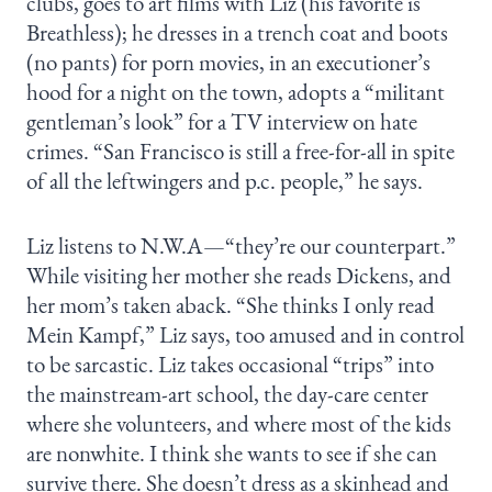
clubs, goes to art films with Liz (his favorite is
Breathless); he dresses in a trench coat and boots
(no pants) for porn movies, in an executioner’s
hood for a night on the town, adopts a “militant
gentleman’s look” for a TV interview on hate
crimes. “San Francisco is still a free-for-all in spite
of all the leftwingers and p.c. people,” he says.
Liz listens to N.W.A—“they’re our counterpart.”
While visiting her mother she reads Dickens, and
her mom’s taken aback. “She thinks I only read
Mein Kampf,” Liz says, too amused and in control
to be sarcastic. Liz takes occasional “trips” into
the mainstream-art school, the day-care center
where she volunteers, and where most of the kids
are nonwhite. I think she wants to see if she can
survive there. She doesn’t dress as a skinhead and