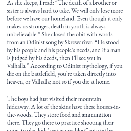
As she sleeps, I read: “The death of a brother or
sister is always hard to take. We will only lose more
before we have our homeland. Even though it only
makes us stronger, death in youth is always
unbelievable.” She closed the obit with words
from an Odinist song by Skrewdriver: “He stood
by his people and his people’s needs, and if a man
is judged by his deeds, then I’ll see you in
Valhalla.” According to Odinist mythology, if you
die on the battlefield, you’re taken directly into
heaven, or Valhalla; not so if you die at home.
The boys had just visited their mountain
hideaway. A lot of the skins have these houses-in-
the-woods. They store food and ammunition
there. They go there to practice shooting their
guns, to play kids’ war games like Capture the