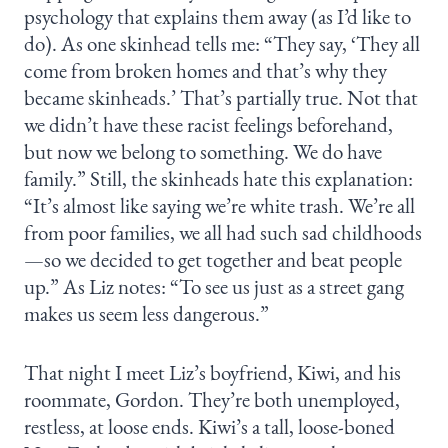
psychology that explains them away (as I’d like to
do). As one skinhead tells me: “They say, ‘They all
come from broken homes and that’s why they
became skinheads.’ That’s partially true. Not that
we didn’t have these racist feelings beforehand,
but now we belong to something. We do have
family.” Still, the skinheads hate this explanation:
“It’s almost like saying we’re white trash. We’re all
from poor families, we all had such sad childhoods
—so we decided to get together and beat people
up.” As Liz notes: “To see us just as a street gang
makes us seem less dangerous.”
That night I meet Liz’s boyfriend, Kiwi, and his
roommate, Gordon. They’re both unemployed,
restless, at loose ends. Kiwi’s a tall, loose-boned