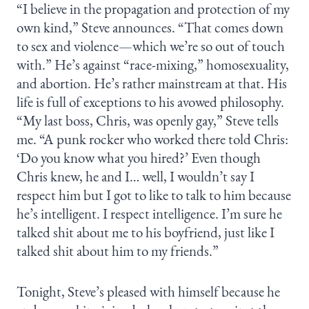
“I believe in the propagation and protection of my
own kind,” Steve announces. “That comes down
to sex and violence—which we’re so out of touch
with.” He’s against “race-mixing,” homosexuality,
and abortion. He’s rather mainstream at that. His
life is full of exceptions to his avowed philosophy.
“My last boss, Chris, was openly gay,” Steve tells
me. “A punk rocker who worked there told Chris:
‘Do you know what you hired?’ Even though
Chris knew, he and I… well, I wouldn’t say I
respect him but I got to like to talk to him because
he’s intelligent. I respect intelligence. I’m sure he
talked shit about me to his boyfriend, just like I
talked shit about him to my friends.”
Tonight, Steve’s pleased with himself because he