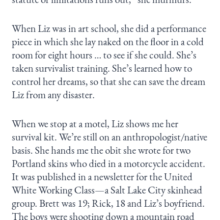
When Liz was in art school, she did a performance
piece in which she lay naked on the floor in a cold
room for eight hours … to see if she could. She’s
taken survivalist training. She’s learned how to
control her dreams, so that she can save the dream
Liz from any disaster.
When we stop at a motel, Liz shows me her
survival kit. We’re still on an anthropologist/native
basis. She hands me the obit she wrote for two
Portland skins who died in a motorcycle accident.
It was published in a newsletter for the United
White Working Class—a Salt Lake City skinhead
group. Brett was 19; Rick, 18 and Liz’s boyfriend.
The boys were shooting down a mountain road