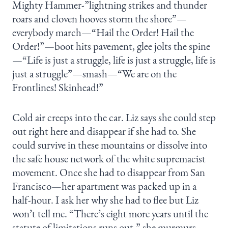
Mighty Hammer-”lightning strikes and thunder
roars and cloven hooves storm the shore”—
everybody march—“Hail the Order! Hail the
Order!”—boot hits pavement, glee jolts the spine
—“Life is just a struggle, life is just a struggle, life is
just a struggle”—smash—“We are on the
Frontlines! Skinhead!”
Cold air creeps into the car. Liz says she could step
out right here and disappear if she had to. She
could survive in these mountains or dissolve into
the safe house network of the white supremacist
movement. Once she had to disappear from San
Francisco—her apartment was packed up in a
half-hour. I ask her why she had to flee but Liz
won’t tell me. “There’s eight more years until the
statute of limitations runs out,” she murmurs.