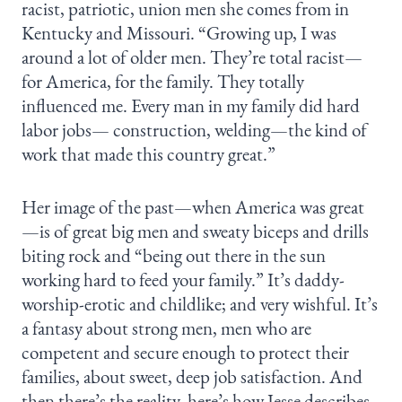
racist, patriotic, union men she comes from in
Kentucky and Missouri. “Growing up, I was
around a lot of older men. They’re total racist—
for America, for the family. They totally
influenced me. Every man in my family did hard
labor jobs— construction, welding—the kind of
work that made this country great.”
Her image of the past—when America was great
—is of great big men and sweaty biceps and drills
biting rock and “being out there in the sun
working hard to feed your family.” It’s daddy-
worship-erotic and childlike; and very wishful. It’s
a fantasy about strong men, men who are
competent and secure enough to protect their
families, about sweet, deep job satisfaction. And
then there’s the reality, here’s how Jesse describes