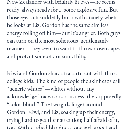
New Zealander with brightly lit eyes—he seems
ready, always ready for … some explosive fun. But
those eyes can suddenly burn with anxiety when
he looks at Liz. Gordon has the same aim less
energy rolling off him—but it’s angrier. Both guys
can turn on the most solicitous, gentlemanly
manner—they seem to want to throw down capes
and protect someone or something.
Kiwi and Gordon share an apartment with three
college kids. The kind of people the skinheads call
“generic whites”—whites without any
acknowledged race-consciousness, the supposedly
“color-blind.” The two girls linger around
Gordon, Kiwi, and Liz, soaking up their energy,
trying hard to get their attention; half afraid of it,
too. With studied blandness, one girl, a poet and