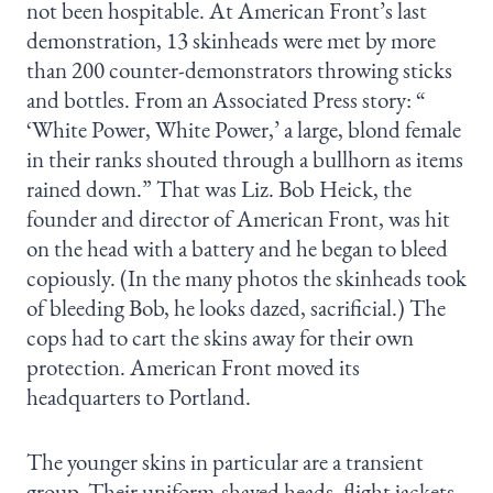
not been hospitable. At American Front’s last
demonstration, 13 skinheads were met by more
than 200 counter-demonstrators throwing sticks
and bottles. From an Associated Press story: “
‘White Power, White Power,’ a large, blond female
in their ranks shouted through a bullhorn as items
rained down.” That was Liz. Bob Heick, the
founder and director of American Front, was hit
on the head with a battery and he began to bleed
copiously. (In the many photos the skinheads took
of bleeding Bob, he looks dazed, sacrificial.) The
cops had to cart the skins away for their own
protection. American Front moved its
headquarters to Portland.
The younger skins in particular are a transient
group. Their uniform-shaved heads, flight jackets,