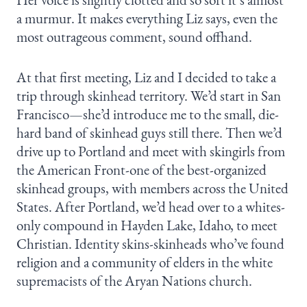
a murmur. It makes everything Liz says, even the
most outrageous comment, sound offhand.
At that first meeting, Liz and I decided to take a
trip through skinhead territory. We’d start in San
Francisco—she’d introduce me to the small, die-
hard band of skinhead guys still there. Then we’d
drive up to Portland and meet with skingirls from
the American Front-one of the best-organized
skinhead groups, with members across the United
States. After Portland, we’d head over to a whites-
only compound in Hayden Lake, Idaho, to meet
Christian. Identity skins-skinheads who’ve found
religion and a community of elders in the white
supremacists of the Aryan Nations church.