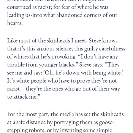
construed as racist; for fear of where he was
leading us-into what abandoned corners of our
hearts.
Like most of the skinheads I meet, Steve knows
that it’s this anxious silence, this guilty carefulness
of whites that he’s provoking. “I don’t have any
trouble from younger blacks,” Steve says. “They
see me and say: ‘Oh, he’s down with being white.’
It’s white people who have to prove they’re not
racist—they’re the ones who go out of their way
to attack me.”
For the most part, the media has set the skinheads
at a safe distance by portraying them as goose-
stepping robots, or by inventing some simple