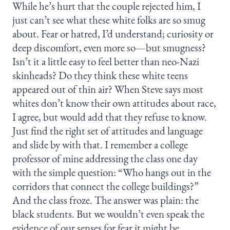
While he’s hurt that the couple rejected him, I
just can’t see what these white folks are so smug
about. Fear or hatred, I’d understand; curiosity or
deep discomfort, even more so—but smugness?
Isn’t it a little easy to feel better than neo-Nazi
skinheads? Do they think these white teens
appeared out of thin air? When Steve says most
whites don’t know their own attitudes about race,
I agree, but would add that they refuse to know.
Just find the right set of attitudes and language
and slide by with that. I remember a college
professor of mine addressing the class one day
with the simple question: “Who hangs out in the
corridors that connect the college buildings?”
And the class froze. The answer was plain: the
black students. But we wouldn’t even speak the
evidence of our senses for fear it might be