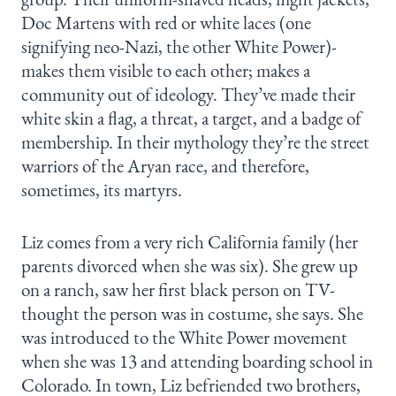
Doc Martens with red or white laces (one
signifying neo-Nazi, the other White Power)-
makes them visible to each other; makes a
community out of ideology. They’ve made their
white skin a flag, a threat, a target, and a badge of
membership. In their mythology they’re the street
warriors of the Aryan race, and therefore,
sometimes, its martyrs.
Liz comes from a very rich California family (her
parents divorced when she was six). She grew up
on a ranch, saw her first black person on TV-
thought the person was in costume, she says. She
was introduced to the White Power movement
when she was 13 and attending boarding school in
Colorado. In town, Liz befriended two brothers,