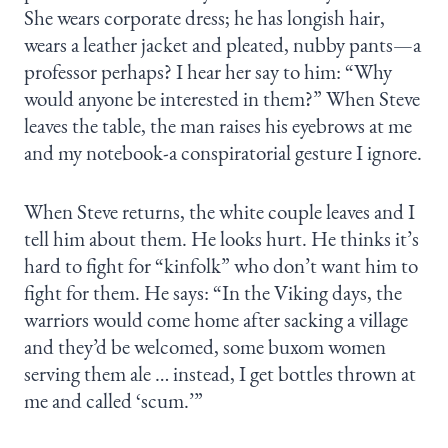
She wears corporate dress; he has longish hair,
wears a leather jacket and pleated, nubby pants—a
professor perhaps? I hear her say to him: “Why
would anyone be interested in them?” When Steve
leaves the table, the man raises his eyebrows at me
and my notebook-a conspiratorial gesture I ignore.
When Steve returns, the white couple leaves and I
tell him about them. He looks hurt. He thinks it’s
hard to fight for “kinfolk” who don’t want him to
fight for them. He says: “In the Viking days, the
warriors would come home after sacking a village
and they’d be welcomed, some buxom women
serving them ale … instead, I get bottles thrown at
me and called ‘scum.’”