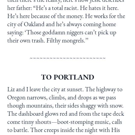
her father: “He’s a total racist. He hates it here.
He’s here because of the money. He works for the
city of Oakland and he’s always coming home
saying: ‘Those goddamn niggers can’t pick up
their own trash. Filthy mongrels.’’
~~~~~~~~~~~~~~~~~~~~~~~
TO PORTLAND
Liz and I leave the city at sunset. The highway to
Oregon narrows, climbs, and drops as we pass
though mountains, their sides shaggy with snow.
The dashboard glows red and from the tape deck
come tinny shouts—boot-stomping music, calls
to battle. Thor creeps inside the night with His