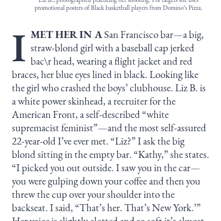
promotional posters of Black basketball players from Domino’s Pizza.
I
MET HER IN A
San Francisco bar—a big,
straw-blond girl with a baseball cap jerked
bac\r head, wearing a flight jacket and red
braces, her blue eyes lined in black. Looking like
the girl who crashed the boys’ clubhouse. Liz B. is
a white power skinhead, a recruiter for the
American Front, a self-described “white
supremacist feminist”—and the most self-assured
22-year-old I’ve ever met. “Liz?” I ask the big
blond sitting in the empty bar. “Kathy,” she states.
“I picked you out outside. I saw you in the car—
you were gulping down your coffee and then you
threw the cup over your shoulder into the
backseat. I said, “That’s her. That’s New York.’”
Her voice is slightly clotted and so soft it’s almost