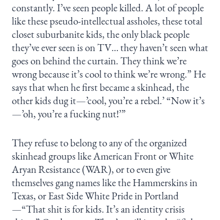
constantly. I’ve seen people killed. A lot of people
like these pseudo-intellectual assholes, these total
closet suburbanite kids, the only black people
they’ve ever seen is on TV… they haven’t seen what
goes on behind the curtain. They think we’re
wrong because it’s cool to think we’re wrong.” He
says that when he first became a skinhead, the
other kids dug it—’cool, you’re a rebel.’ “Now it’s
—’oh, you’re a fucking nut!’”
They refuse to belong to any of the organized
skinhead groups like American Front or White
Aryan Resistance (WAR), or to even give
themselves gang names like the Hammerskins in
Texas, or East Side White Pride in Portland
—“That shit is for kids. It’s an identity crisis