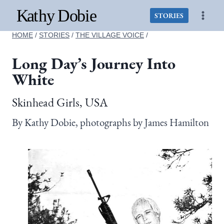
Skip
to
STORIES
content
HOME
/
STORIES
/
THE VILLAGE VOICE
/
Long Day’s Journey Into
White
Skinhead Girls, USA
By Kathy Dobie, photographs by James Hamilton