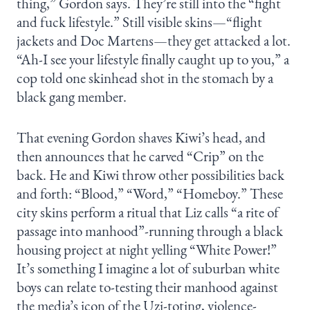
thing,” Gordon says. They’re still into the “fight
and fuck lifestyle.” Still visible skins—“flight
jackets and Doc Martens—they get attacked a lot.
“Ah-I see your lifestyle finally caught up to you,” a
cop told one skinhead shot in the stomach by a
black gang member.
That evening Gordon shaves Kiwi’s head, and
then announces that he carved “Crip” on the
back. He and Kiwi throw other possibilities back
and forth: “Blood,” “Word,” “Homeboy.” These
city skins perform a ritual that Liz calls “a rite of
passage into manhood”-running through a black
housing project at night yelling “White Power!”
It’s something I imagine a lot of suburban white
boys can relate to-testing their manhood against
the media’s icon of the Uzi-toting, violence-