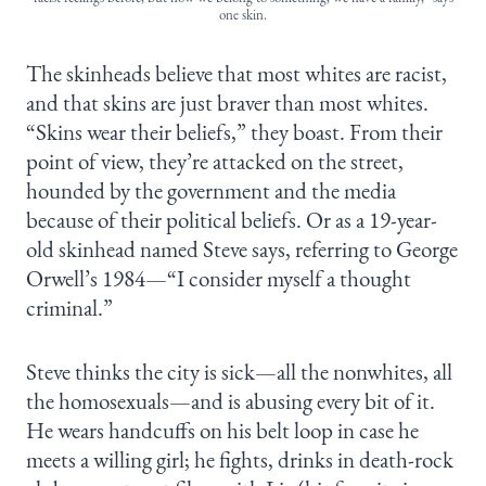
one skin.
The skinheads believe that most whites are racist,
and that skins are just braver than most whites.
“Skins wear their beliefs,” they boast. From their
point of view, they’re attacked on the street,
hounded by the government and the media
because of their political beliefs. Or as a 19-year-
old skinhead named Steve says, referring to George
Orwell’s 1984—“I consider myself a thought
criminal.”
Steve thinks the city is sick—all the nonwhites, all
the homosexuals—and is abusing every bit of it.
He wears handcuffs on his belt loop in case he
meets a willing girl; he fights, drinks in death-rock