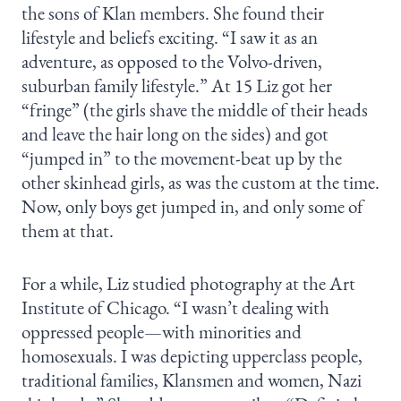
the sons of Klan members. She found their
lifestyle and beliefs exciting. “I saw it as an
adventure, as opposed to the Volvo-driven,
suburban family lifestyle.” At 15 Liz got her
“fringe” (the girls shave the middle of their heads
and leave the hair long on the sides) and got
“jumped in” to the movement-beat up by the
other skinhead girls, as was the custom at the time.
Now, only boys get jumped in, and only some of
them at that.
For a while, Liz studied photography at the Art
Institute of Chicago. “I wasn’t dealing with
oppressed people—with minorities and
homosexuals. I was depicting upperclass people,
traditional families, Klansmen and women, Nazi