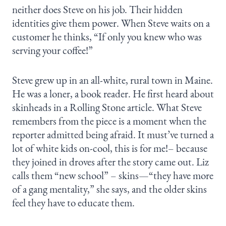
neither does Steve on his job. Their hidden
identities give them power. When Steve waits on a
customer he thinks, “If only you knew who was
serving your coffee!”
Steve grew up in an all-white, rural town in Maine.
He was a loner, a book reader. He first heard about
skinheads in a Rolling Stone article. What Steve
remembers from the piece is a moment when the
reporter admitted being afraid. It must’ve turned a
lot of white kids on-cool, this is for me!– because
they joined in droves after the story came out. Liz
calls them “new school” – skins—“they have more
of a gang mentality,” she says, and the older skins
feel they have to educate them.