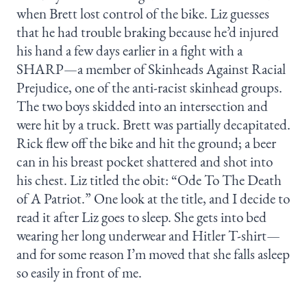
when Brett lost control of the bike. Liz guesses
that he had trouble braking because he’d injured
his hand a few days earlier in a fight with a
SHARP—a member of Skinheads Against Racial
Prejudice, one of the anti-racist skinhead groups.
The two boys skidded into an intersection and
were hit by a truck. Brett was partially decapitated.
Rick flew off the bike and hit the ground; a beer
can in his breast pocket shattered and shot into
his chest. Liz titled the obit: “Ode To The Death
of A Patriot.” One look at the title, and I decide to
read it after Liz goes to sleep. She gets into bed
wearing her long underwear and Hitler T-shirt—
and for some reason I’m moved that she falls asleep
so easily in front of me.