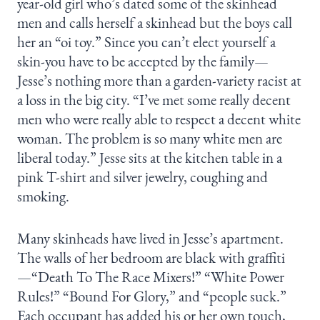
year-old girl who’s dated some of the skinhead
men and calls herself a skinhead but the boys call
her an “oi toy.” Since you can’t elect yourself a
skin-you have to be accepted by the family—
Jesse’s nothing more than a garden-variety racist at
a loss in the big city. “I’ve met some really decent
men who were really able to respect a decent white
woman. The problem is so many white men are
liberal today.” Jesse sits at the kitchen table in a
pink T-shirt and silver jewelry, coughing and
smoking.
Many skinheads have lived in Jesse’s apartment.
The walls of her bedroom are black with graffiti
—“Death To The Race Mixers!” “White Power
Rules!” “Bound For Glory,” and “people suck.”
Each occupant has added his or her own touch,