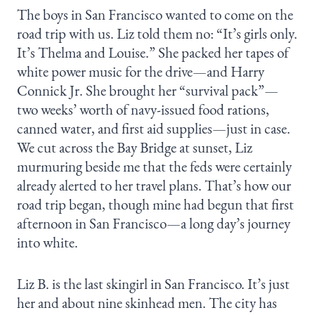
The boys in San Francisco wanted to come on the
road trip with us. Liz told them no: “It’s girls only.
It’s Thelma and Louise.” She packed her tapes of
white power music for the drive—and Harry
Connick Jr. She brought her “survival pack”—
two weeks’ worth of navy-issued food rations,
canned water, and first aid supplies—just in case.
We cut across the Bay Bridge at sunset, Liz
murmuring beside me that the feds were certainly
already alerted to her travel plans. That’s how our
road trip began, though mine had begun that first
afternoon in San Francisco—a long day’s journey
into white.
Liz B. is the last skingirl in San Francisco. It’s just
her and about nine skinhead men. The city has