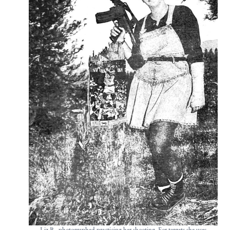
Liz B., photographed practicing her shooting. For targets she uses