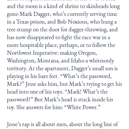
and the room is a kind of shrine to skinheads long
gone-Mark Dagger, who’s currently serving time
in a Texas prison, and Bob Noxious, who hung a
tree stump on the door for dagger-throwing, and
has now disappeared to fight the race war in a
more hospitable place, perhaps, or to follow the
Northwest Imperative: making Oregon,
Washington, Montana, and Idaho a whitesonly
territory. At the apartment, Dagger’s small son is
playing in his bare feet. “What’s the password,
Mark?” Jesse asks him, but Mark’s trying to get his
head into one of his toys. “Mark! What’s the
password?” But Mark’s head is stuck inside his
toy. She answers for him: “White Power.”
Jesse’s rap is all about men, about the long line of